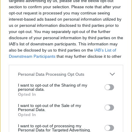
targeted advertising by us, please use the below opt-out
section to confirm your selection. Please note that after your
MDR um 2 - Report / Regionalmagazin
opt-out request is processed you may continue seeing
interest-based ads based on personal information utilized by
us or personal information disclosed to third parties prior to
your opt-out. You may separately opt-out of the further
disclosure of your personal information by third parties on the
IAB’s list of downstream participants. This information may
also be disclosed by us to third parties on the
IAB’s List of
Downstream Participants
that may further disclose it to other
third parties.
Alle Sender
Personal Data Processing Opt Outs
I want to opt-out of the Sharing of my
personal data.
Opted In
I want to opt-out of the Sale of my
Personal Data.
Opted In
I want to opt-out of processing my
Personal Data for Targeted Advertising.