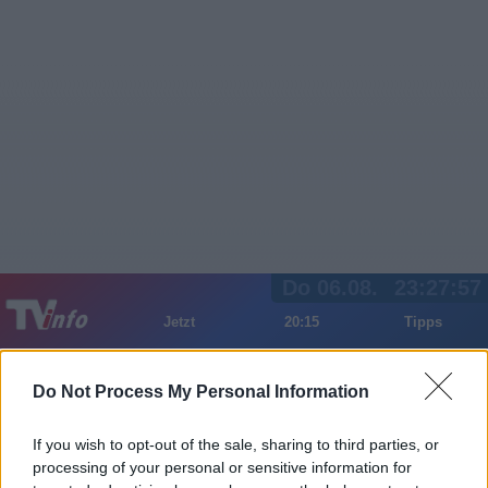
Do 06.08.
23:27:57
Jetzt
20:15
Tipps
Sender
Merkzettel
TV-Agent
Fußball
Serien
Gestern
Heute
Fr
Sa
So
Do Not Process My Personal Information
LOGIN
If you wish to opt-out of the sale, sharing to third parties, or
processing of your personal or sensitive information for