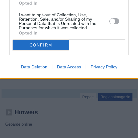
Opted In
I want to opt-out of Collection, Use,
Retention, Sale, and/or Sharing of my
Personal Data that Is Unrelated with the
Purposes for which it was collected.
Opted In
CONFIRM
Data Deletion
Data Access
Privacy Policy
MDR um 2
Report
Regionalmagazin
Hinweis
Gebärde online