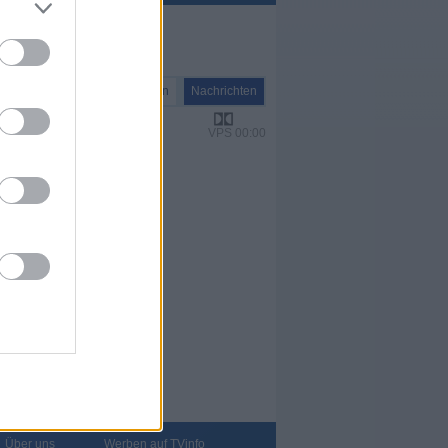
Nachrichten
Nachrichten
VPS 00:00
Über uns
Werben auf TVinfo