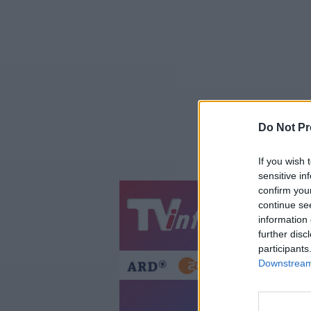
Do Not Pr
If you wish 
sensitive in
confirm you
continue se
Jetzt
20:1
information 
Gestern
Heut
further disc
participants
Downstream 