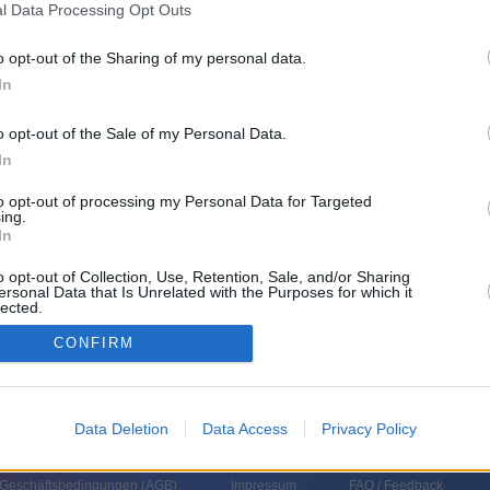
l Data Processing Opt Outs
o opt-out of the Sharing of my personal data.
In
o opt-out of the Sale of my Personal Data.
In
to opt-out of processing my Personal Data for Targeted
ing.
In
o opt-out of Collection, Use, Retention, Sale, and/or Sharing
ersonal Data that Is Unrelated with the Purposes for which it
lected.
In
CONFIRM
Data Deletion
Data Access
Privacy Policy
 Geschäftsbedingungen (
AGB
)
Impressum
FAQ / Feedback