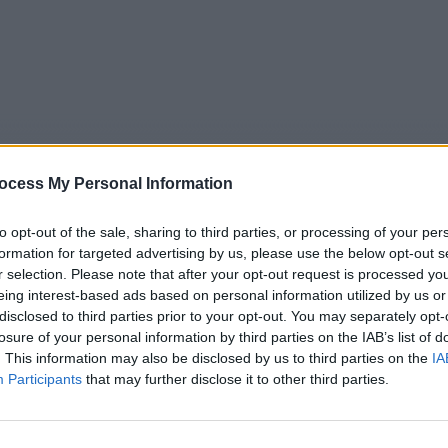
ocess My Personal Information
to opt-out of the sale, sharing to third parties, or processing of your per
formation for targeted advertising by us, please use the below opt-out s
r selection. Please note that after your opt-out request is processed y
eing interest-based ads based on personal information utilized by us or
5
Tipps
Sender
Merkzettel
TV-Agent
Fußball
disclosed to third parties prior to your opt-out. You may separately opt-
e
Fr
Sa
So
Mo
Di
Mi
losure of your personal information by third parties on the IAB’s list of
. This information may also be disclosed by us to third parties on the
IA
Participants
that may further disclose it to other third parties.
Nachrichten - Nachrichten / Nachrichten
Alle Sender