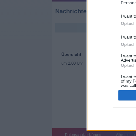
Persona
Nachrichten
I want t
Opted 
I want t
Opted 
Übersicht
I want 
Advertis
um 2.00 Uhr
Opted 
I want t
of my P
was col
Opted 
Datenschutzerklärung
Allgemeine