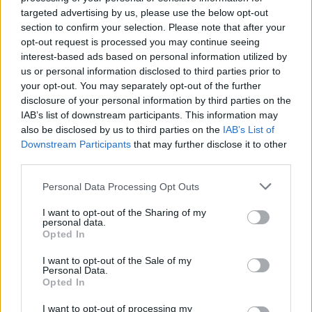
targeted advertising by us, please use the below opt-out
Abendschau - Der Süden Schwaben & Altbayern -
section to confirm your selection. Please note that after your
Report / Regionalmagazin
opt-out request is processed you may continue seeing
interest-based ads based on personal information utilized by
us or personal information disclosed to third parties prior to
your opt-out. You may separately opt-out of the further
disclosure of your personal information by third parties on the
IAB’s list of downstream participants. This information may
also be disclosed by us to third parties on the
IAB’s List of
Downstream Participants
that may further disclose it to other
Alle Sender
third parties.
Personal Data Processing Opt Outs
I want to opt-out of the Sharing of my
personal data.
Opted In
I want to opt-out of the Sale of my
Personal Data.
Opted In
I want to opt-out of processing my