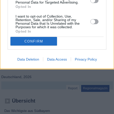
Personal Data for Targeted Advertising.
Opted In
I want to opt-out of Collection, Use,
Retention, Sale, and/or Sharing of my
Personal Data that Is Unrelated with the
Purposes for which it was collected.
Opted In
CONFIRM
Data Deletion
Data Access
Privacy Policy
Abendschau - Der Süden Schwaben & Altbayern
Deutschland
,
2026
Report
Regionalmagazin
Übersicht
Das Wichtigste aus Südbayern