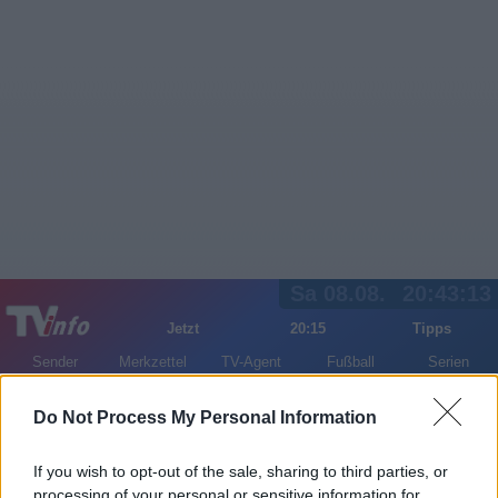
Sa 08.08.
20:43:13
Jetzt
20:15
Tipps
Sender
Merkzettel
TV-Agent
Fußball
Serien
Gestern
Heute
So
Mo
Di
Do Not Process My Personal Information
LOGIN
If you wish to opt-out of the sale, sharing to third parties, or
processing of your personal or sensitive information for