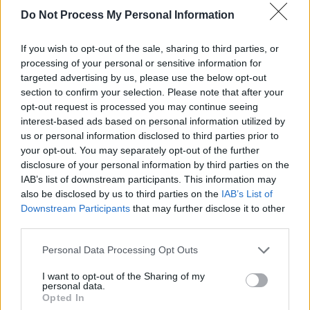
Do Not Process My Personal Information
Kulturzeit - Kultur / Magazin
If you wish to opt-out of the sale, sharing to third parties, or
processing of your personal or sensitive information for
targeted advertising by us, please use the below opt-out
section to confirm your selection. Please note that after your
opt-out request is processed you may continue seeing
interest-based ads based on personal information utilized by
us or personal information disclosed to third parties prior to
your opt-out. You may separately opt-out of the further
Alle Sender
disclosure of your personal information by third parties on the
IAB’s list of downstream participants. This information may
also be disclosed by us to third parties on the
IAB’s List of
Downstream Participants
that may further disclose it to other
third parties.
Personal Data Processing Opt Outs
I want to opt-out of the Sharing of my
personal data.
Opted In