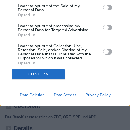
I want to opt-out of the Sale of my
Personal Data.
Opted In
I want to opt-out of processing my
Personal Data for Targeted Advertising.
Opted In
I want to opt-out of Collection, Use,
Retention, Sale, and/or Sharing of my
Personal Data that Is Unrelated with the
Purposes for which it was collected.
Opted In
Kulturzeit
CONFIRM
Kultur
Magazin
Data Deletion
Data Access
Privacy Policy
Übersicht
Das 3sat-Kulturmagazin von ZDF, ORF, SRF und ARD
Details