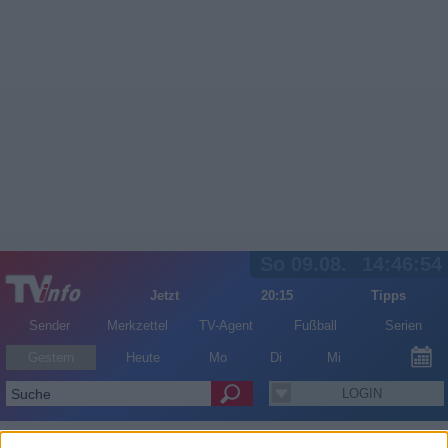
So 09.08.
14:46:55
Jetzt
20:15
Tipps
Sender
Merkzettel
TV-Agent
Fußball
Serien
Gestern
Heute
Mo
Di
Mi
LOGIN