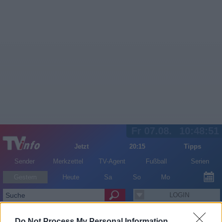
Fr 07.08.
10:48:51
Jetzt
20:15
Tipps
Sender
Merkzettel
TV-Agent
Fußball
Serien
Gestern
Heute
Sa
So
Mo
LOGIN
Do Not Process My Personal Information