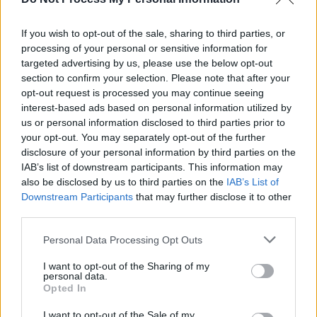
Kulturzeit - Kultur / Magazin
If you wish to opt-out of the sale, sharing to third parties, or
processing of your personal or sensitive information for
targeted advertising by us, please use the below opt-out
section to confirm your selection. Please note that after your
opt-out request is processed you may continue seeing
interest-based ads based on personal information utilized by
us or personal information disclosed to third parties prior to
your opt-out. You may separately opt-out of the further
disclosure of your personal information by third parties on the
Alle Sender
IAB’s list of downstream participants. This information may
also be disclosed by us to third parties on the
IAB’s List of
Downstream Participants
that may further disclose it to other
third parties.
Personal Data Processing Opt Outs
I want to opt-out of the Sharing of my
personal data.
Opted In
I want to opt-out of the Sale of my