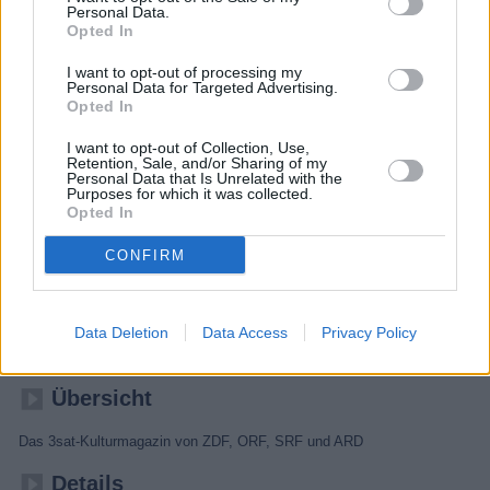
Personal Data.
Opted In
I want to opt-out of processing my
Personal Data for Targeted Advertising.
Opted In
I want to opt-out of Collection, Use,
Retention, Sale, and/or Sharing of my
Personal Data that Is Unrelated with the
Purposes for which it was collected.
Opted In
CONFIRM
Kulturzeit
Data Deletion
Data Access
Privacy Policy
Kultur
Magazin
Übersicht
Das 3sat-Kulturmagazin von ZDF, ORF, SRF und ARD
Details