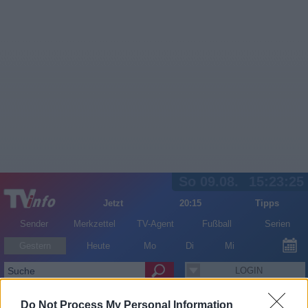
So 09.08.
15:23:25
Jetzt
20:15
Tipps
Sender
Merkzettel
TV-Agent
Fußball
Serien
Gestern
Heute
Mo
Di
Mi
LOGIN
Do Not Process My Personal Information