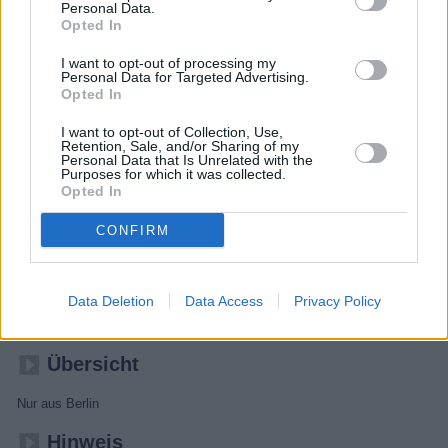
Personal Data.
Opted In
I want to opt-out of processing my
Personal Data for Targeted Advertising.
Opted In
I want to opt-out of Collection, Use,
Retention, Sale, and/or Sharing of my
Personal Data that Is Unrelated with the
Purposes for which it was collected.
Opted In
CONFIRM
Nuhr im Ersten
Data Deletion
Data Access
Privacy Policy
Unterhaltung
Kabarettshow
Übersicht
Nur aus Berlin
Hinweis