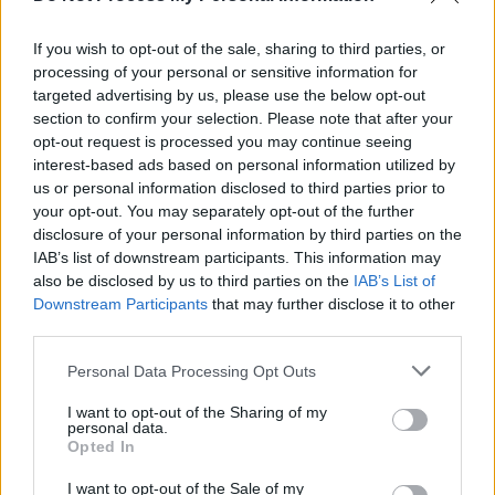
Nuhr im Ersten - Unterhaltung / Kabarettshow
If you wish to opt-out of the sale, sharing to third parties, or
processing of your personal or sensitive information for
targeted advertising by us, please use the below opt-out
section to confirm your selection. Please note that after your
opt-out request is processed you may continue seeing
interest-based ads based on personal information utilized by
us or personal information disclosed to third parties prior to
your opt-out. You may separately opt-out of the further
disclosure of your personal information by third parties on the
Alle Sender
IAB’s list of downstream participants. This information may
also be disclosed by us to third parties on the
IAB’s List of
Downstream Participants
that may further disclose it to other
third parties.
Personal Data Processing Opt Outs
I want to opt-out of the Sharing of my
personal data.
Opted In
I want to opt-out of the Sale of my