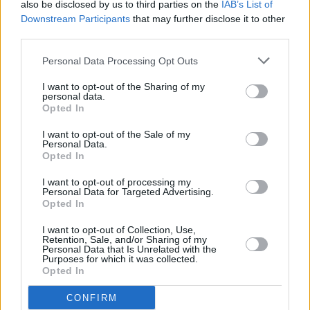
also be disclosed by us to third parties on the
IAB’s List of
Downstream Participants
that may further disclose it to other
third parties.
Personal Data Processing Opt Outs
I want to opt-out of the Sharing of my
personal data.
Opted In
I want to opt-out of the Sale of my
Personal Data.
Opted In
Alles was zählt
I want to opt-out of processing my
Personal Data for Targeted Advertising.
Opted In
Schlag ins Gesicht (
Deutschland
,
2026
)
Folge 4981 Staffel: 22
I want to opt-out of Collection, Use,
Retention, Sale, and/or Sharing of my
Serie
Daily Soap
Personal Data that Is Unrelated with the
Purposes for which it was collected.
Opted In
Details
CONFIRM
Vanessa versucht, sich tapfer Christoph zu stellen. Doch dessen