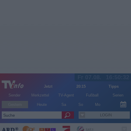
Fr 07.08.
16:50:32
Jetzt
20:15
Tipps
Sender
Merkzettel
TV-Agent
Fußball
Serien
Gestern
Heute
Sa
So
Mo
LOGIN