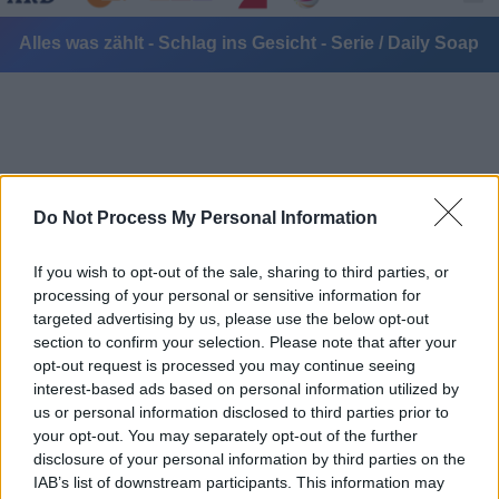
Alles was zählt - Schlag ins Gesicht - Serie / Daily Soap
Do Not Process My Personal Information
Alle Sender
If you wish to opt-out of the sale, sharing to third parties, or
processing of your personal or sensitive information for
targeted advertising by us, please use the below opt-out
section to confirm your selection. Please note that after your
opt-out request is processed you may continue seeing
interest-based ads based on personal information utilized by
us or personal information disclosed to third parties prior to
your opt-out. You may separately opt-out of the further
disclosure of your personal information by third parties on the
IAB’s list of downstream participants. This information may