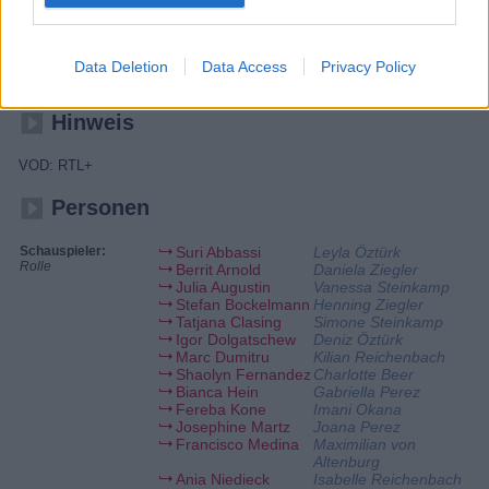
Ben unterstützt Gabriella im Zentrum, nachdem die beiden sich
ausgesprochen haben. Henning und Daniela stellen sich schwierige
Fragen zu ihrer Zukunft. Charlies pragmatischer Vorschlag, eine
Ortungsapp zusammen mit Deniz zu nutzen, sorgt bei dem Paar für
Data Deletion
Data Access
Privacy Policy
eine kurzfristige Verunsicherung.
Hinweis
VOD: RTL+
Personen
Schauspieler:
Suri Abbassi
Leyla Öztürk
Rolle
Berrit Arnold
Daniela Ziegler
Julia Augustin
Vanessa Steinkamp
Stefan Bockelmann
Henning Ziegler
Tatjana Clasing
Simone Steinkamp
Igor Dolgatschew
Deniz Öztürk
Marc Dumitru
Kilian Reichenbach
Shaolyn Fernandez
Charlotte Beer
Bianca Hein
Gabriella Perez
Fereba Kone
Imani Okana
Josephine Martz
Joana Perez
Francisco Medina
Maximilian von
Altenburg
Ania Niedieck
Isabelle Reichenbach