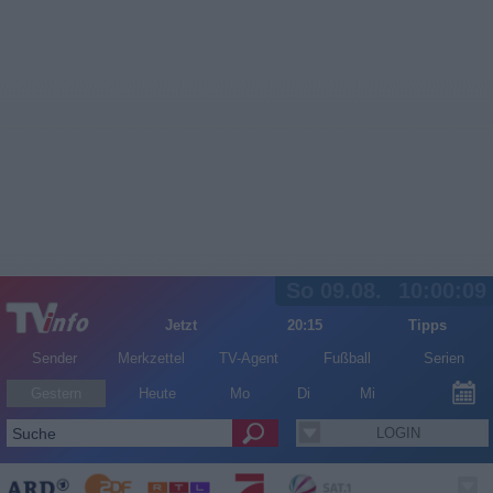
So 09.08.
10:00:09
Jetzt
20:15
Tipps
Sender
Merkzettel
TV-Agent
Fußball
Serien
Gestern
Heute
Mo
Di
Mi
LOGIN