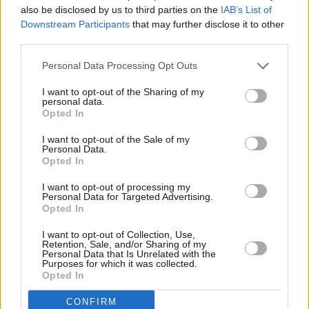
also be disclosed by us to third parties on the
IAB’s List of
Downstream Participants
that may further disclose it to other
third parties.
Personal Data Processing Opt Outs
I want to opt-out of the Sharing of my
personal data.
Opted In
I want to opt-out of the Sale of my
Personal Data.
Opted In
Alles was zählt
I want to opt-out of processing my
Personal Data for Targeted Advertising.
Opted In
Aufkeimende Gefühle (
Deutschland
,
2026
)
Folge 4975 Staffel: 22
I want to opt-out of Collection, Use,
Retention, Sale, and/or Sharing of my
Personal Data that Is Unrelated with the
Serie
Daily Soap
Purposes for which it was collected.
Opted In
Details
CONFIRM