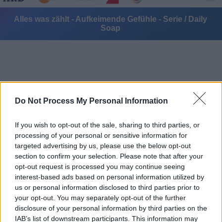
Alles was zählt - Aufkeimende Gefühle - Serie / Daily
Soap
Do Not Process My Personal Information
Alle Sender
If you wish to opt-out of the sale, sharing to third parties, or
processing of your personal or sensitive information for
targeted advertising by us, please use the below opt-out
section to confirm your selection. Please note that after your
opt-out request is processed you may continue seeing
interest-based ads based on personal information utilized by
us or personal information disclosed to third parties prior to
your opt-out. You may separately opt-out of the further
disclosure of your personal information by third parties on the
IAB’s list of downstream participants. This information may