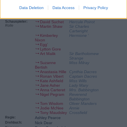
Data Deletion
Data Access
Privacy Policy
Personen
Schauspieler:
David Suchet
Hercule Poirot
Rolle
Martin Shaw
Sir Charles
Cartwright
Kimberley
Hermione ‘
Nixon
Egg‘
Lytton Gore
Art Malik
Sir Bartholomew
Strange
Suzanne
Miss Milray
Bertish
Anastasia Hille
Cynthia Dacres
Ronan Vibert
Captain Dacres
Kate Ashfield
Miss Wills
Jane Asher
Lady Mary
Anna Carteret
Mrs. Babbington
Nigel Pegram
Reverend
Babbington
Tom Wisdom
Oliver Manders
Jodie McNee
Annie
Tony Maudsley
Crossfield
Regie:
Ashley Pearce
Drehbuch:
Nick Dear