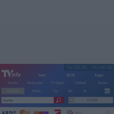
Sa 08.08.
05:06:30
Jetzt
20:15
Tipps
Sender
Merkzettel
TV-Agent
Fußball
Serien
Gestern
Heute
So
Mo
Di
LOGIN