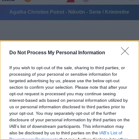
Agatha Christies Poirot - Nikotin - Serie / Krimireihe
Do Not Process My Personal Information
If you wish to opt-out of the sale, sharing to third parties, or
Alle Sender
processing of your personal or sensitive information for
targeted advertising by us, please use the below opt-out
section to confirm your selection. Please note that after your
opt-out request is processed you may continue seeing
interest-based ads based on personal information utilized by
us or personal information disclosed to third parties prior to
your opt-out. You may separately opt-out of the further
disclosure of your personal information by third parties on the
IAB’s list of downstream participants. This information may
also be disclosed by us to third parties on the
IAB’s List of