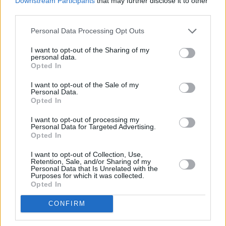
Downstream Participants
that may further disclose it to other
third parties.
Personal Data Processing Opt Outs
I want to opt-out of the Sharing of my
personal data.
Opted In
I want to opt-out of the Sale of my
Personal Data.
Opted In
I want to opt-out of processing my
Agatha Christies Poirot
Personal Data for Targeted Advertising.
Opted In
Nikotin (
Großbritannien
,
1989
/
2013
)
I want to opt-out of Collection, Use,
Folge 1 Staffel 12
Retention, Sale, and/or Sharing of my
Personal Data that Is Unrelated with the
Purposes for which it was collected.
Serie
Krimireihe
Opted In
Hinweis
CONFIRM
Ausstrahlung zusätzlich mit Originalton