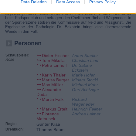
Data Deletion
Data Access
Privacy Policy
Radrennfahrer Toni Horn liegt tot neben einer Landstraße, Lackspuren
an seinem Rad lassen darauf schließen, dass er von der Fahrbahn
abgedrängt wurde. Christian Lind und Anton Stadler ermitteln zunächst
beim Radsportclub und befragen den Cheftrainer Richard Wageneder. In
der Sportlerszene stoßen die Kommissare auf Neid und Missgunst. Die
Ergebnisse der Pathologin Dr. Eckstein bringt eine überraschende
Wende in den Fall.
Personen
Schauspieler:
Dieter Fischer
Anton Stadler
Rolle
Tom Mikulla
Christian Lind
Petra Einhoff
Dr. Sabine
Eckstein
Karin Thaler
Marie Hofer
Marisa Burger
Miriam Stockl
Max Müller
Michael Mohr
Alexander
Gert Achtziger
Duda
Martin Falk
Richard
Wageneder
Markus Ertelt
Heinrich Fellner
Florence
Andrea Laimer
Matousek
Regie:
Gunter Krää
Drehbuch:
Thomas Baum