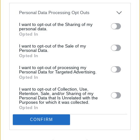
third parties.
Personal Data Processing Opt Outs
I want to opt-out of the Sharing of my
personal data.
Opted In
I want to opt-out of the Sale of my
Personal Data.
Opted In
I want to opt-out of processing my
Personal Data for Targeted Advertising.
Opted In
Die Rosenheim-Cops
I want to opt-out of Collection, Use,
Retention, Sale, and/or Sharing of my
Tod auf zwei Rädern (
Deutschland
,
2011
)
Personal Data that Is Unrelated with the
Purposes for which it was collected.
Folge 12 Staffel: 12 / Folge: 12
Opted In
Serie
Krimiserie
CONFIRM
Details