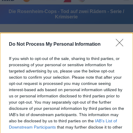
Die Rosenheim-Cops - Tod auf zwei Rädern - Serie /
Krimiserie
Do Not Process My Personal Information
If you wish to opt-out of the sale, sharing to third parties, or
processing of your personal or sensitive information for
Alle Sender
targeted advertising by us, please use the below opt-out
section to confirm your selection. Please note that after your
opt-out request is processed you may continue seeing
interest-based ads based on personal information utilized by
us or personal information disclosed to third parties prior to
your opt-out. You may separately opt-out of the further
disclosure of your personal information by third parties on the
IAB’s list of downstream participants. This information may
also be disclosed by us to third parties on the
IAB’s List of
Downstream Participants
that may further disclose it to other