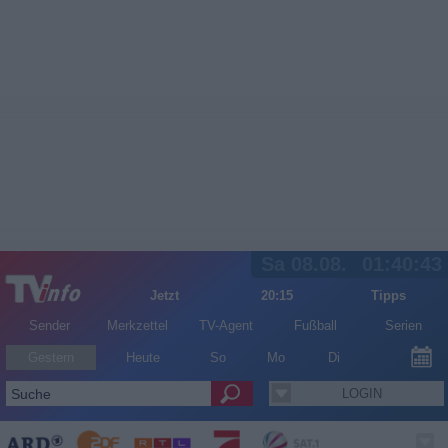
Sa 08.08.
01:40:43
Jetzt
20:15
Tipps
Sender
Merkzettel
TV-Agent
Fußball
Serien
Gestern
Heute
So
Mo
Di
LOGIN