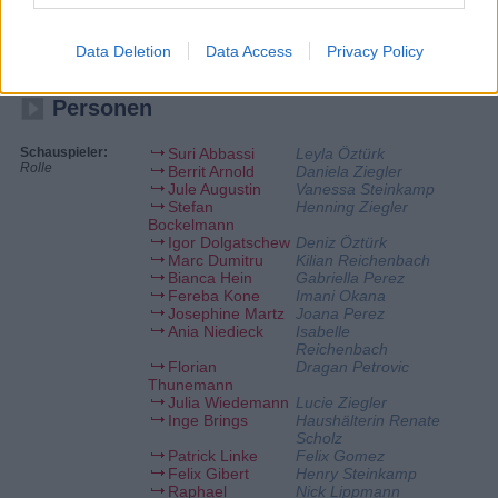
Daniela schmeißt motiviert das Punto, bis sie plötzlich
zusammenbricht. Was ist mit ihr los? Lucie ist von der mysteriösen Art
ihres attraktiven Retters angetan. Sie ahnt nicht, dass jemand anderes
Data Deletion
Data Access
Privacy Policy
ein Auge auf sie geworfen hat.
Personen
Schauspieler:
Suri Abbassi
Leyla Öztürk
Rolle
Berrit Arnold
Daniela Ziegler
Jule Augustin
Vanessa Steinkamp
Stefan
Henning Ziegler
Bockelmann
Igor Dolgatschew
Deniz Öztürk
Marc Dumitru
Kilian Reichenbach
Bianca Hein
Gabriella Perez
Fereba Kone
Imani Okana
Josephine Martz
Joana Perez
Ania Niedieck
Isabelle
Reichenbach
Florian
Dragan Petrovic
Thunemann
Julia Wiedemann
Lucie Ziegler
Inge Brings
Haushälterin Renate
Scholz
Patrick Linke
Felix Gomez
Felix Gibert
Henry Steinkamp
Raphael
Nick Lippmann