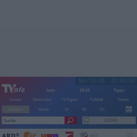
Mo 10.08.
22:45:59
Jetzt
20:15
Tipps
Sender
Merkzettel
TV-Agent
Fußball
Serien
Gestern
Heute
Di
Mi
Do
LOGIN