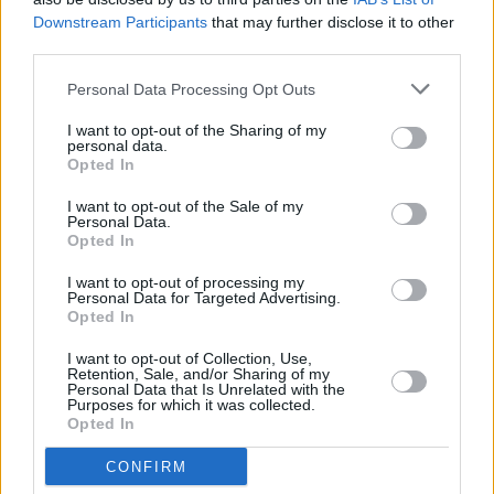
Downstream Participants
that may further disclose it to other
third parties.
Personal Data Processing Opt Outs
I want to opt-out of the Sharing of my
personal data.
Opted In
I want to opt-out of the Sale of my
Personal Data.
Opted In
I want to opt-out of processing my
Alles was zählt
Personal Data for Targeted Advertising.
Opted In
Überraschender Zusammenbruch (
Deutschland
,
2026
)
I want to opt-out of Collection, Use,
Folge 4966 Staffel: 22
Retention, Sale, and/or Sharing of my
Personal Data that Is Unrelated with the
Purposes for which it was collected.
Serie
Daily Soap
Opted In
Details
CONFIRM