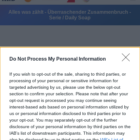
Alles was zählt - Überraschender Zusammenbruch -
Serie / Daily Soap
Do Not Process My Personal Information
Alle Sender
If you wish to opt-out of the sale, sharing to third parties, or
processing of your personal or sensitive information for
targeted advertising by us, please use the below opt-out
section to confirm your selection. Please note that after your
opt-out request is processed you may continue seeing
interest-based ads based on personal information utilized by
us or personal information disclosed to third parties prior to
your opt-out. You may separately opt-out of the further
disclosure of your personal information by third parties on the
IAB’s list of downstream participants. This information may
also be disclosed by us to third parties on the
IAB’s List of