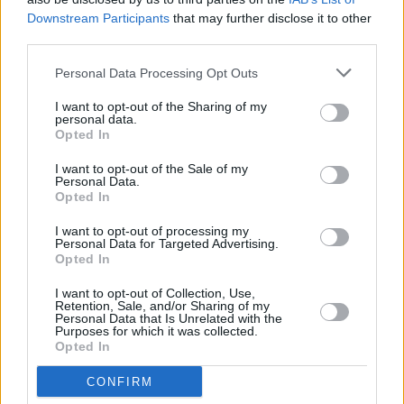
Downstream Participants
that may further disclose it to other
third parties.
Personal Data Processing Opt Outs
I want to opt-out of the Sharing of my
personal data.
Opted In
I want to opt-out of the Sale of my
Personal Data.
Opted In
I want to opt-out of processing my
Alles was zählt
Personal Data for Targeted Advertising.
Opted In
Überraschender Zusammenbruch (
Deutschland
,
2026
)
I want to opt-out of Collection, Use,
Folge 4966 Staffel: 22 / Neue Folge
Retention, Sale, and/or Sharing of my
Personal Data that Is Unrelated with the
Purposes for which it was collected.
Serie
Daily Soap
Opted In
Details
CONFIRM