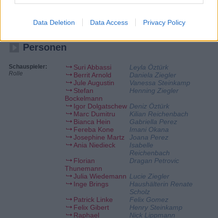
Daniela schmeißt motiviert das Punto, bis sie plötzlich
zusammenbricht. Was ist mit ihr los? Lucie ist von der mysteriösen Art
ihres attraktiven Retters angetan. Sie ahnt nicht, dass jemand anderes
Data Deletion
Data Access
Privacy Policy
ein Auge auf sie geworfen hat.
Personen
Schauspieler:
Suri Abbassi
Leyla Öztürk
Rolle
Berrit Arnold
Daniela Ziegler
Jule Augustin
Vanessa Steinkamp
Stefan
Henning Ziegler
Bockelmann
Igor Dolgatschew
Deniz Öztürk
Marc Dumitru
Kilian Reichenbach
Bianca Hein
Gabriella Perez
Fereba Kone
Imani Okana
Josephine Martz
Joana Perez
Ania Niedieck
Isabelle
Reichenbach
Florian
Dragan Petrovic
Thunemann
Julia Wiedemann
Lucie Ziegler
Inge Brings
Haushälterin Renate
Scholz
Patrick Linke
Felix Gomez
Felix Gibert
Henry Steinkamp
Raphael
Nick Lippmann