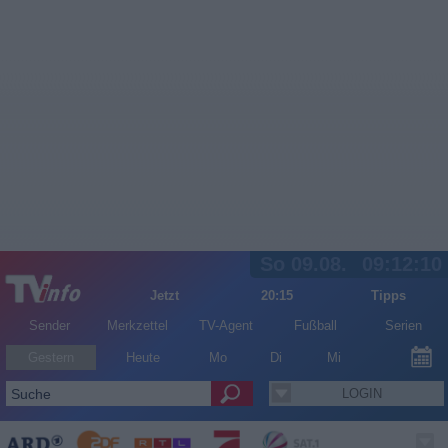
So 09.08.
09:12:10
Jetzt
20:15
Tipps
Sender
Merkzettel
TV-Agent
Fußball
Serien
Gestern
Heute
Mo
Di
Mi
LOGIN