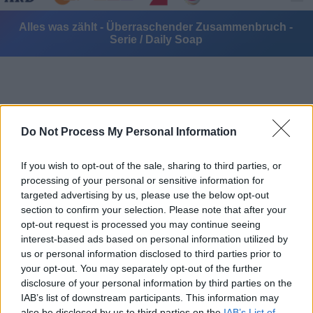
Alles was zählt - Überraschender Zusammenbruch -
Serie / Daily Soap
Do Not Process My Personal Information
Alle Sender
If you wish to opt-out of the sale, sharing to third parties, or
processing of your personal or sensitive information for
targeted advertising by us, please use the below opt-out
section to confirm your selection. Please note that after your
opt-out request is processed you may continue seeing
interest-based ads based on personal information utilized by
us or personal information disclosed to third parties prior to
your opt-out. You may separately opt-out of the further
disclosure of your personal information by third parties on the
IAB’s list of downstream participants. This information may
also be disclosed by us to third parties on the
IAB’s List of