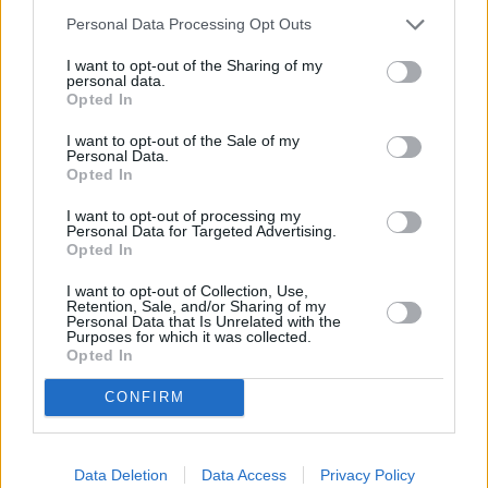
Personal Data Processing Opt Outs
I want to opt-out of the Sharing of my
personal data.
Opted In
I want to opt-out of the Sale of my
Personal Data.
Opted In
I want to opt-out of processing my
Personal Data for Targeted Advertising.
Opted In
Tierärztin Dr. Mertens
I want to opt-out of Collection, Use,
Retention, Sale, and/or Sharing of my
Personal Data that Is Unrelated with the
Purposes for which it was collected.
Die Entscheidung (
Deutschland
,
2013
)
Opted In
Folge 11 Staffel 4
CONFIRM
Serie
Tierarztserie
Personen
Data Deletion
Data Access
Privacy Policy