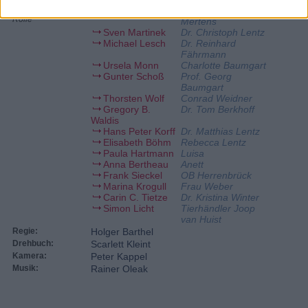
Schauspieler:
Elisabeth Lanz
Dr. Susanne
Rolle
Mertens
Sven Martinek
Dr. Christoph Lentz
Michael Lesch
Dr. Reinhard
Fährmann
Ursela Monn
Charlotte Baumgart
Gunter Schoß
Prof. Georg
Baumgart
Thorsten Wolf
Conrad Weidner
Gregory B.
Dr. Tom Berkhoff
Waldis
Hans Peter Korff
Dr. Matthias Lentz
Elisabeth Böhm
Rebecca Lentz
Paula Hartmann
Luisa
Anna Bertheau
Anett
Frank Sieckel
OB Herrenbrück
Marina Krogull
Frau Weber
Carin C. Tietze
Dr. Kristina Winter
Simon Licht
Tierhändler Joop
van Huist
Regie:
Holger Barthel
Drehbuch:
Scarlett Kleint
Kamera:
Peter Kappel
Musik:
Rainer Oleak