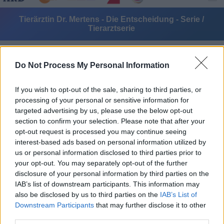
Tierärztin Dr. Mertens - Die Entscheidung - Serie /
Tierarztserie
Do Not Process My Personal Information
If you wish to opt-out of the sale, sharing to third parties, or
processing of your personal or sensitive information for
targeted advertising by us, please use the below opt-out
Alle Sender
section to confirm your selection. Please note that after your
opt-out request is processed you may continue seeing
interest-based ads based on personal information utilized by
us or personal information disclosed to third parties prior to
your opt-out. You may separately opt-out of the further
disclosure of your personal information by third parties on the
IAB’s list of downstream participants. This information may
also be disclosed by us to third parties on the
IAB’s List of
Downstream Participants
that may further disclose it to other
third parties.