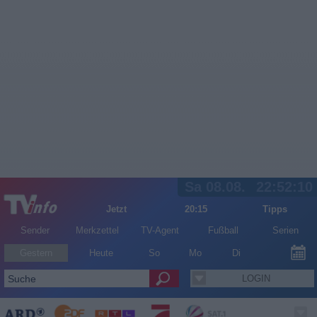
Sa 08.08.
22:52:10
Jetzt
20:15
Tipps
Sender
Merkzettel
TV-Agent
Fußball
Serien
Gestern
Heute
So
Mo
Di
LOGIN