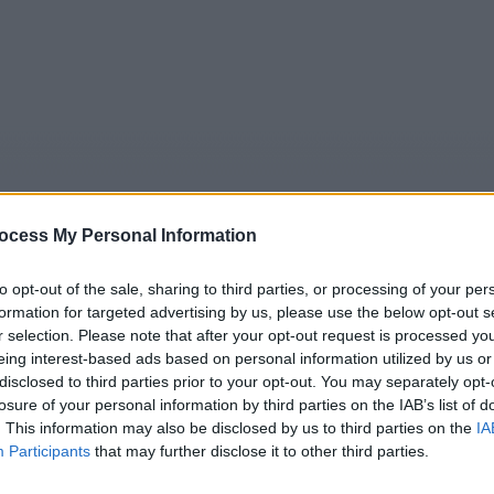
ocess My Personal Information
to opt-out of the sale, sharing to third parties, or processing of your per
formation for targeted advertising by us, please use the below opt-out s
5
Tipps
Sender
Merkzettel
TV-Agent
Fußball
r selection. Please note that after your opt-out request is processed y
eing interest-based ads based on personal information utilized by us or
e
Fr
Sa
So
Mo
Di
Mi
disclosed to third parties prior to your opt-out. You may separately opt-
losure of your personal information by third parties on the IAB’s list of
. This information may also be disclosed by us to third parties on the
IA
Participants
that may further disclose it to other third parties.
Death in Paradise - Die Gabe des Teufels II - Serie / Krimiseri
Alle Sender