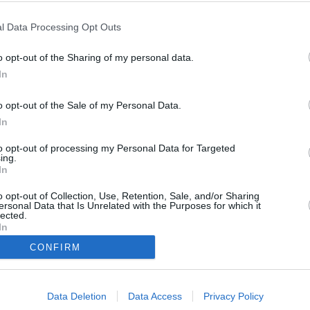
l Data Processing Opt Outs
20
)
o opt-out of the Sharing of my personal data.
In
o opt-out of the Sale of my Personal Data.
In
to opt-out of processing my Personal Data for Targeted
mmt ihre Tochter Camille auf die Insel, um nach ihrer Mutter zu sehen.
ing.
e DI Parker bei der Ermittlung. Während ihrer Ermittlungen bringen Camille
In
 zwischen Verdinikov und Shawcross ans Licht, welcher sie näher zum
noch unklar, warum auch Catherine Bordey vom Täter angegriffen wurde.
o opt-out of Collection, Use, Retention, Sale, and/or Sharing
ersonal Data that Is Unrelated with the Purposes for which it
lected.
In
DI Neville Parker
Sergeant J.P. Hooper
CONFIRM
DS Florence Cassell
Commissioner Selwyn Patterson
Catherine Bordey
DS Camille Bordey
Trainee Officer Marlon Pryce
Grace Verdinikov
Data Deletion
Data Access
Privacy Policy
Pasha Verdinikov