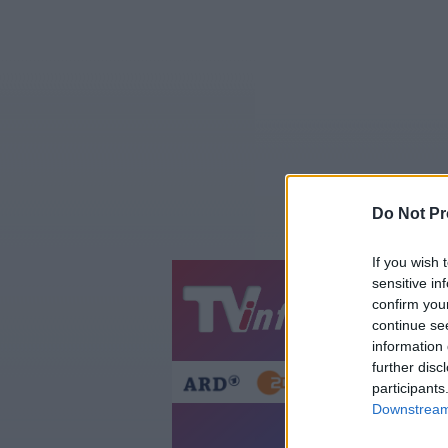
Do Not Pr
If you wish 
sensitive in
Jetzt
20:1
confirm you
continue se
Gestern
Heut
information 
further disc
participants
Downstream 