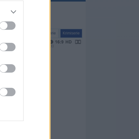
Serie
Krimiserie
VPS 00:00