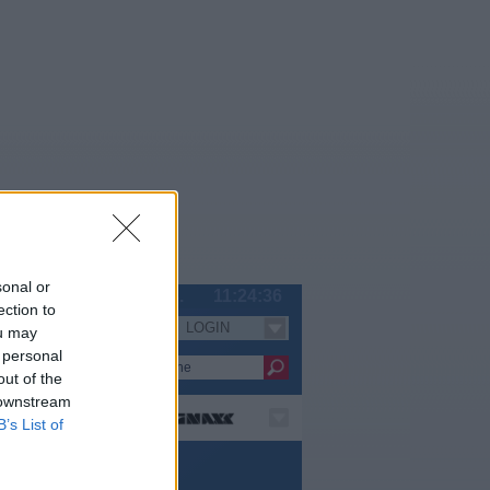
sonal or
Do 06.08.
11:24:36
ection to
LOGIN
Serien
ou may
 personal
out of the
 downstream
B’s List of
e