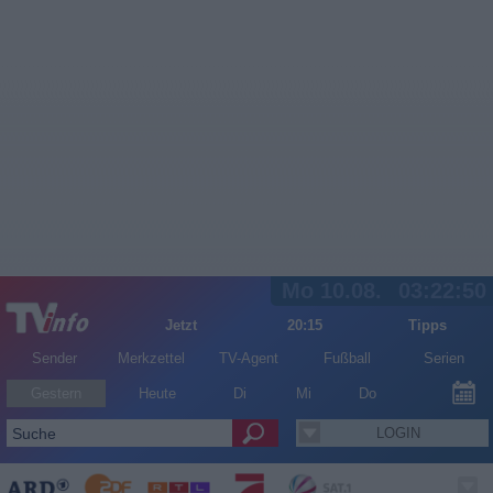
Mo 10.08.
03:22:50
Jetzt
20:15
Tipps
Sender
Merkzettel
TV-Agent
Fußball
Serien
Gestern
Heute
Di
Mi
Do
LOGIN