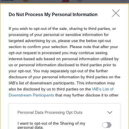
Medical Detectives - Geheimnisse der Gerichtsmedizin -
Do Not Process My Personal Information
Mordrätsel - Serie / Doku-Soap
If you wish to opt-out of the sale, sharing to third parties, or
processing of your personal or sensitive information for
targeted advertising by us, please use the below opt-out
section to confirm your selection. Please note that after your
opt-out request is processed you may continue seeing
interest-based ads based on personal information utilized by
us or personal information disclosed to third parties prior to
Alle Sender
your opt-out. You may separately opt-out of the further
disclosure of your personal information by third parties on the
IAB’s list of downstream participants. This information may
also be disclosed by us to third parties on the
IAB’s List of
Downstream Participants
that may further disclose it to other
third parties.
Personal Data Processing Opt Outs
I want to opt-out of the Sharing of my
personal data.