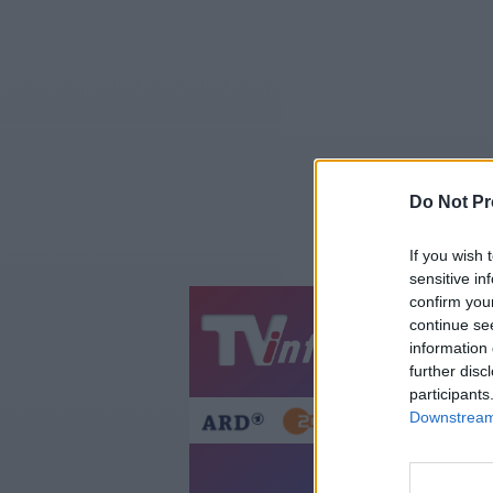
Do Not Pr
If you wish 
sensitive in
confirm you
continue se
Jetzt
20:1
information 
Gestern
Heut
further disc
participants
Downstream 