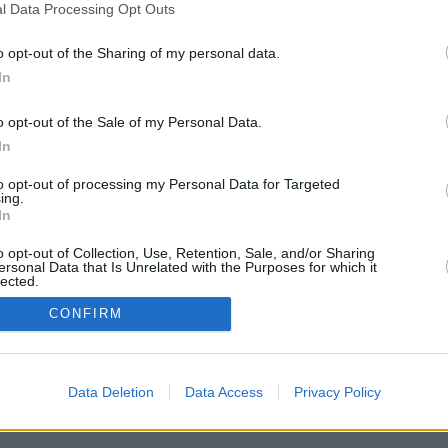
l Data Processing Opt Outs
r)
o opt-out of the Sharing of my personal data.
In
o opt-out of the Sale of my Personal Data.
In
to opt-out of processing my Personal Data for Targeted
ing.
In
und drängt Alfie, die Wahrheit öffentlich zu machen. Pym zeigt Cameron,
o opt-out of Collection, Use, Retention, Sale, and/or Sharing
ersonal Data that Is Unrelated with the Purposes for which it
lected.
In
CONFIRM
Iris Nixon
Cameron McIntyre
n
Joy
Alfie
Nico
rah O‘Gorman
Data Deletion
Data Access
Privacy Policy