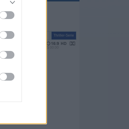
Serie
Thriller-Serie
VPS 00:00