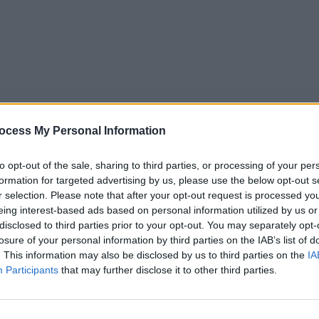
ocess My Personal Information
to opt-out of the sale, sharing to third parties, or processing of your per
formation for targeted advertising by us, please use the below opt-out s
r selection. Please note that after your opt-out request is processed y
eing interest-based ads based on personal information utilized by us or
5
Tipps
Sender
Merkzettel
TV-Agent
Fußball
disclosed to third parties prior to your opt-out. You may separately opt-
e
Sa
So
Mo
Di
Mi
Do
losure of your personal information by third parties on the IAB’s list of
. This information may also be disclosed by us to third parties on the
IA
Participants
that may further disclose it to other third parties.
The Iris Affair - Alfie war hier - Serie / Thriller-Serie
Alle Sender