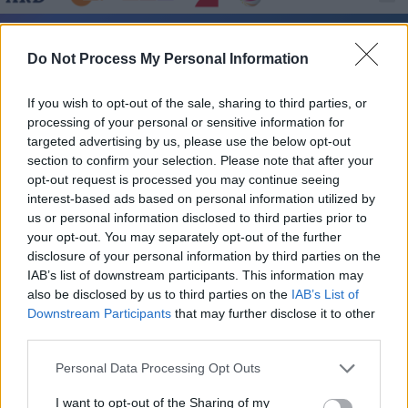
Rentnercops - Kristallfieber - Serie / Krimiserie
Do Not Process My Personal Information
If you wish to opt-out of the sale, sharing to third parties, or
processing of your personal or sensitive information for
targeted advertising by us, please use the below opt-out
section to confirm your selection. Please note that after your
opt-out request is processed you may continue seeing
interest-based ads based on personal information utilized by
Alle Sender
us or personal information disclosed to third parties prior to
your opt-out. You may separately opt-out of the further
disclosure of your personal information by third parties on the
IAB’s list of downstream participants. This information may
also be disclosed by us to third parties on the
IAB’s List of
Downstream Participants
that may further disclose it to other
third parties.
Personal Data Processing Opt Outs
I want to opt-out of the Sharing of my