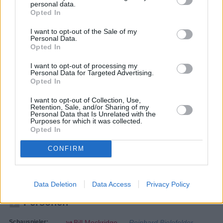
personal data.
Opted In
I want to opt-out of the Sale of my
Personal Data.
Opted In
I want to opt-out of processing my
Personal Data for Targeted Advertising.
Opted In
I want to opt-out of Collection, Use,
Retention, Sale, and/or Sharing of my
Personal Data that Is Unrelated with the
Purposes for which it was collected.
Rentnercops
Opted In
Kristallfieber (
Deutschland
,
2022
)
CONFIRM
Folge 12 Staffel 6
Serie
Krimiserie
Data Deletion
Data Access
Privacy Policy
Personen
Schauspieler:
Bill Mockridge
Reinhard Bielefelder