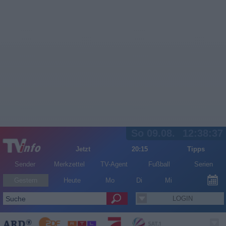
So 09.08.
12:38:37
Jetzt
20:15
Tipps
Sender
Merkzettel
TV-Agent
Fußball
Serien
Gestern
Heute
Mo
Di
Mi
LOGIN