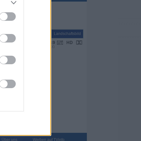
Natur+Reisen
Landschaftsbild
VPS 00:00
Über uns
Werben auf TVinfo