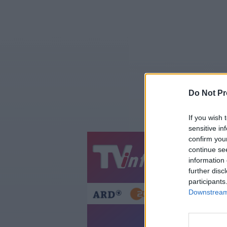
Do Not Pr
If you wish 
sensitive in
confirm you
continue se
Jetzt
20:1
information 
Gestern
Heut
further disc
participants
Downstream 
Die Adr