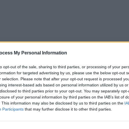
ocess My Personal Information
to opt-out of the sale, sharing to third parties, or processing of your per
formation for targeted advertising by us, please use the below opt-out s
r selection. Please note that after your opt-out request is processed y
eing interest-based ads based on personal information utilized by us or
5
Tipps
Sender
Merkzettel
TV-Agent
Fußball
disclosed to third parties prior to your opt-out. You may separately opt-
e
Fr
Sa
So
Mo
Di
Mi
losure of your personal information by third parties on the IAB’s list of
. This information may also be disclosed by us to third parties on the
IA
Participants
that may further disclose it to other third parties.
ia - Zwischen Split und Dubrovnik - Natur+Reisen / Landsch
Alle Sender