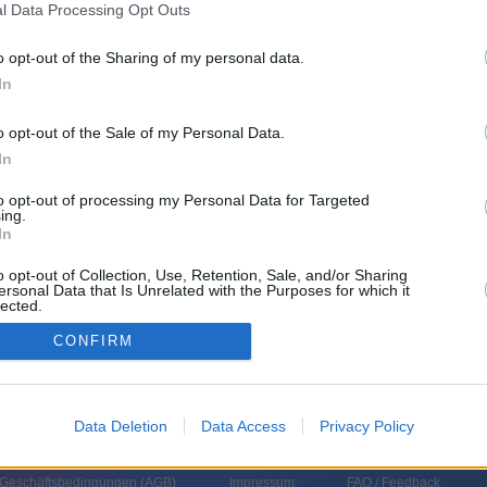
l Data Processing Opt Outs
o opt-out of the Sharing of my personal data.
hland
,
2023
)
In
o opt-out of the Sale of my Personal Data.
In
to opt-out of processing my Personal Data for Targeted
ing.
In
roline Haertel
o opt-out of Collection, Use, Retention, Sale, and/or Sharing
ersonal Data that Is Unrelated with the Purposes for which it
lected.
In
CONFIRM
Data Deletion
Data Access
Privacy Policy
 Geschäftsbedingungen (
AGB
)
Impressum
FAQ / Feedback