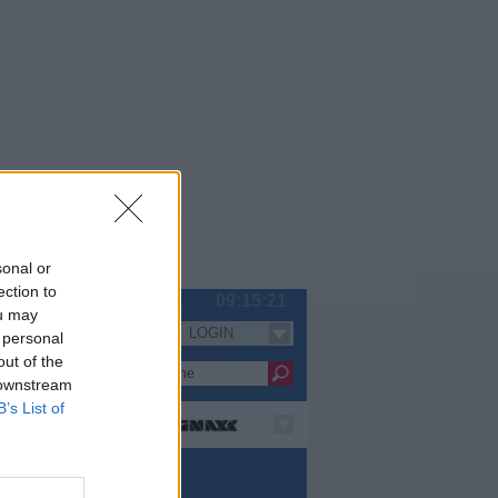
sonal or
ection to
Fr 07.08.
09:15:22
ou may
LOGIN
Serien
 personal
out of the
 downstream
B’s List of