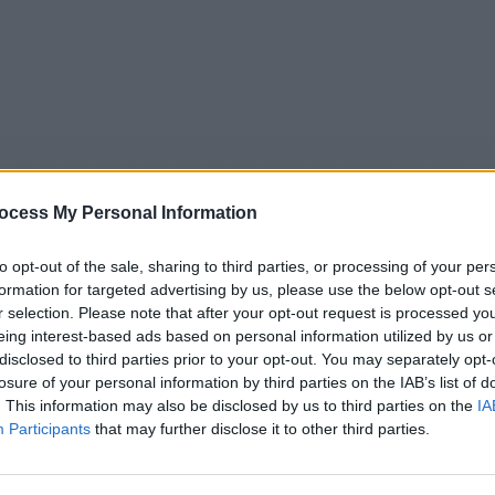
ocess My Personal Information
to opt-out of the sale, sharing to third parties, or processing of your per
formation for targeted advertising by us, please use the below opt-out s
r selection. Please note that after your opt-out request is processed y
5
Tipps
Sender
Merkzettel
TV-Agent
Fußball
eing interest-based ads based on personal information utilized by us or
disclosed to third parties prior to your opt-out. You may separately opt-
e
Sa
So
Mo
Di
Mi
Do
losure of your personal information by third parties on the IAB’s list of
. This information may also be disclosed by us to third parties on the
IA
Participants
that may further disclose it to other third parties.
Rentnercops - Rasputin - Serie / Krimiserie
Alle Sender