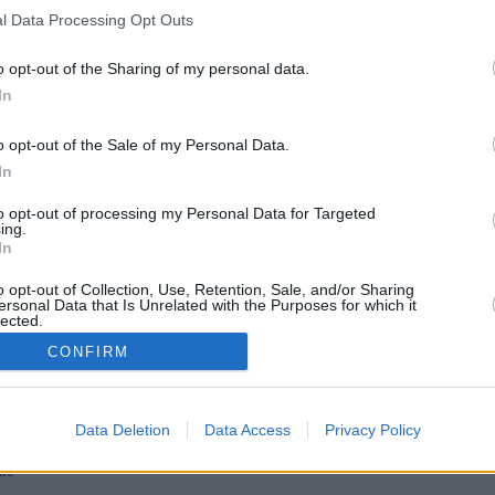
l Data Processing Opt Outs
o opt-out of the Sharing of my personal data.
In
o opt-out of the Sale of my Personal Data.
In
to opt-out of processing my Personal Data for Targeted
ing.
In
Edwin Bremer
Günter Hoffmann
o opt-out of Collection, Use, Retention, Sale, and/or Sharing
Vicky Adam
ersonal Data that Is Unrelated with the Purposes for which it
Dr. Rosalind Schmidt
lected.
Hui Ko
In
Polizeipräsident Plocher
CONFIRM
d
Hannah Gereg
Heidrun Hoffmann
Tina
ink
Hanno
Joschua
Data Deletion
Data Access
Privacy Policy
Lotta
ni
üde