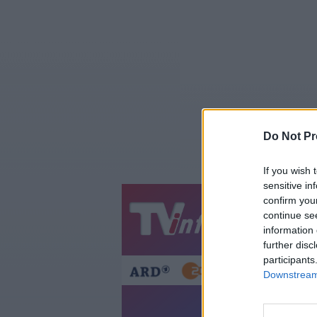
Do Not Pr
If you wish 
sensitive in
confirm you
Jetzt
20:1
continue se
information 
Gestern
Heut
further disc
participants
Downstream 