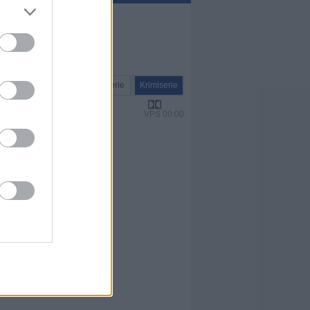
Serie
Krimiserie
VPS 00:00