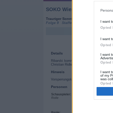
SOKO Wien (SOKO Wien)
Persona
Trauriger Sonntag (
Österreich
/
Deutsc
I want t
Folge 9 Staffel: 10 / Folge: 9
Opted 
I want t
Opted 
Details
I want 
Advertis
Ribarski kommt einem kuriosen Sammler 
Opted 
Christian Ridler an sich genommen? Dann 
Hinweis
I want t
of my P
was col
Vorsperrungskennzeichen
Opted 
Personen
Schauspieler:
Stefan Jürgens
Rolle
Gregor Seberg
Lilian Klebow
Dietrich Siegl
Maria Happel
Regie:
Olaf Kreinsen