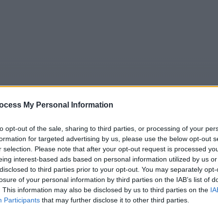
ocess My Personal Information
to opt-out of the sale, sharing to third parties, or processing of your per
formation for targeted advertising by us, please use the below opt-out s
5
Tipps
Sender
Merkzettel
TV-Agent
Fußball
r selection. Please note that after your opt-out request is processed y
eing interest-based ads based on personal information utilized by us or
e
Fr
Sa
So
Mo
Di
Mi
disclosed to third parties prior to your opt-out. You may separately opt-
losure of your personal information by third parties on the IAB’s list of
. This information may also be disclosed by us to third parties on the
IA
Participants
that may further disclose it to other third parties.
SOKO Wien - Trauriger Sonntag - Serie / Krimiserie
Alle Sender