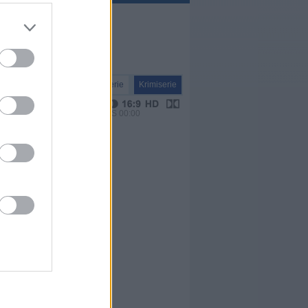
Serie
Krimiserie
VPS 00:00