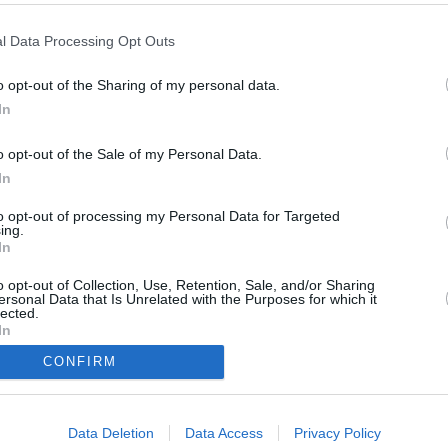
l Data Processing Opt Outs
hland
,
2015
)
o opt-out of the Sharing of my personal data.
In
o opt-out of the Sale of my Personal Data.
In
to opt-out of processing my Personal Data for Targeted
ing.
von Tatwaffen auf die Schliche. Hat er auch das Beweisstück im Fall
In
hätte die SOKO endlich eine konkrete Spur!
o opt-out of Collection, Use, Retention, Sale, and/or Sharing
ersonal Data that Is Unrelated with the Purposes for which it
lected.
In
CONFIRM
Carl Ribarski
Helmuth Nowak
Penny Lanz
Otto Dirnberger
Dr. Franziska Beck
Data Deletion
Data Access
Privacy Policy