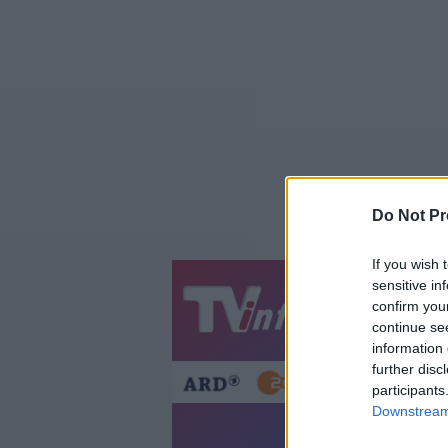
Do Not Pr
If you wish 
sensitive in
Jetzt
20:1
confirm you
continue se
Gestern
Heut
information 
further disc
participants
Downstream 