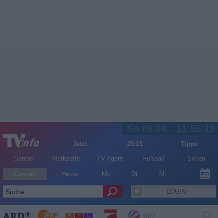
So 09.08.
11:55:19
Jetzt
20:15
Tipps
Sender
Merkzettel
TV-Agent
Fußball
Serien
Gestern
Heute
Mo
Di
Mi
LOGIN