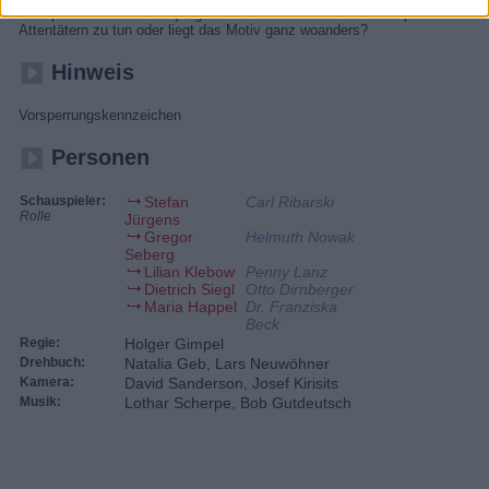
Höhepunkt im Tod einer jungen Frau. Hat die SOKO es mit politischen
Attentätern zu tun oder liegt das Motiv ganz woanders?
Hinweis
Vorsperrungskennzeichen
Personen
Schauspieler:
Stefan
Carl Ribarski
Rolle
Jürgens
Gregor
Helmuth Nowak
Seberg
Lilian Klebow
Penny Lanz
Dietrich Siegl
Otto Dirnberger
Maria Happel
Dr. Franziska
Beck
Regie:
Holger Gimpel
Drehbuch:
Natalia Geb, Lars Neuwöhner
Kamera:
David Sanderson, Josef Kirisits
Musik:
Lothar Scherpe, Bob Gutdeutsch