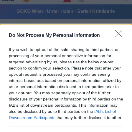
SOKO Wien - Unter Haien - Serie / Krimiserie
Do Not Process My Personal Information
If you wish to opt-out of the sale, sharing to third parties, or
processing of your personal or sensitive information for
targeted advertising by us, please use the below opt-out
Alle Sender
section to confirm your selection. Please note that after your
opt-out request is processed you may continue seeing
interest-based ads based on personal information utilized by
us or personal information disclosed to third parties prior to
your opt-out. You may separately opt-out of the further
disclosure of your personal information by third parties on the
IAB’s list of downstream participants. This information may
also be disclosed by us to third parties on the
IAB’s List of
Downstream Participants
that may further disclose it to other
third parties.