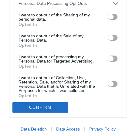
Personal Data Processing Opt Outs
I want to opt-out of the Sharing of my
personal data.
Opted In
I want to opt-out of the Sale of my
Personal Data.
Opted In
I want to opt-out of processing my
Personal Data for Targeted Advertising.
Opted In
SOKO Wien (SOKO Wien)
I want to opt-out of Collection, Use,
Retention, Sale, and/or Sharing of my
Personal Data that Is Unrelated with the
Unter Haien (
Österreich
/
Deutschland
,
2015
)
Purposes for which it was collected.
Folge 7 Staffel: 10 / Folge: 7
Opted In
CONFIRM
Serie
Krimiserie
Details
Data Deletion
Data Access
Privacy Policy
Eine Serie von Sprengstoff-Anschlägen in Wien findet ihren traurigen