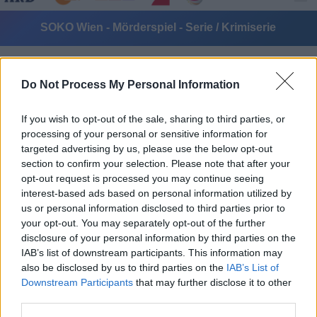
SOKO Wien - Mörderspiel - Serie / Krimiserie
Do Not Process My Personal Information
If you wish to opt-out of the sale, sharing to third parties, or
processing of your personal or sensitive information for
targeted advertising by us, please use the below opt-out
Alle Sender
section to confirm your selection. Please note that after your
opt-out request is processed you may continue seeing
interest-based ads based on personal information utilized by
us or personal information disclosed to third parties prior to
your opt-out. You may separately opt-out of the further
disclosure of your personal information by third parties on the
IAB’s list of downstream participants. This information may
also be disclosed by us to third parties on the
IAB’s List of
Downstream Participants
that may further disclose it to other
third parties.