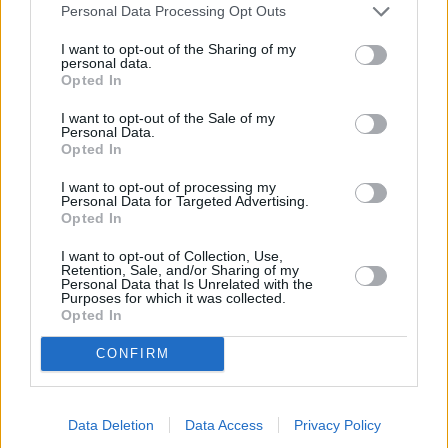
Personal Data Processing Opt Outs
I want to opt-out of the Sharing of my
personal data.
Opted In
I want to opt-out of the Sale of my
Personal Data.
Opted In
I want to opt-out of processing my
Personal Data for Targeted Advertising.
Opted In
SOKO Wien (SOKO Wien)
I want to opt-out of Collection, Use,
Retention, Sale, and/or Sharing of my
Personal Data that Is Unrelated with the
Mörderspiel (
Österreich
/
Deutschland
,
2015
)
Purposes for which it was collected.
Folge 4 Staffel: 10 / Folge: 4
Opted In
CONFIRM
Serie
Krimiserie
Details
Data Deletion
Data Access
Privacy Policy
Bei einem Mörderspiel kommt es zu einem tatsächlichen Mord. Oberst