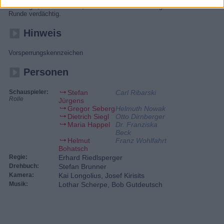
Dirnberger, der vor Ort ist, findet erst einmal alle Mitglieder der skurrilen
Runde verdächtig.
Hinweis
Vorsperrungskennzeichen
Personen
Schauspieler:
Stefan
Carl Ribarski
Rolle
Jürgens
Gregor Seberg
Helmuth Nowak
Dietrich Siegl
Otto Dirnberger
Maria Happel
Dr. Franziska
Beck
Helmut
Franz Wohlfahrt
Bohatsch
Regie:
Erhard Riedlsperger
Drehbuch:
Stefan Brunner
Kamera:
Kai Longolius, Josef Kirisits
Musik:
Lothar Scherpe, Bob Gutdeutsch