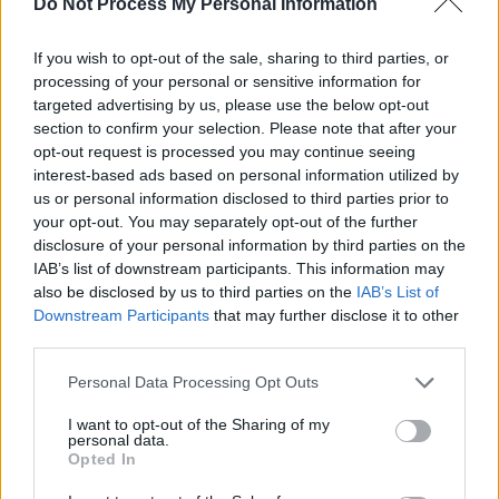
Do Not Process My Personal Information
Unser Sandmännchen - Kinder / Gute-Nacht-Geschichte
If you wish to opt-out of the sale, sharing to third parties, or
processing of your personal or sensitive information for
targeted advertising by us, please use the below opt-out
section to confirm your selection. Please note that after your
opt-out request is processed you may continue seeing
interest-based ads based on personal information utilized by
us or personal information disclosed to third parties prior to
your opt-out. You may separately opt-out of the further
disclosure of your personal information by third parties on the
Alle Sender
IAB’s list of downstream participants. This information may
also be disclosed by us to third parties on the
IAB’s List of
Downstream Participants
that may further disclose it to other
third parties.
Personal Data Processing Opt Outs
I want to opt-out of the Sharing of my
personal data.
Opted In