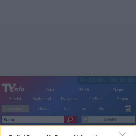
Fr 07.08.
09:17:10
Jetzt
20:15
Tipps
Sender
Merkzettel
TV-Agent
Fußball
Serien
Gestern
Heute
Sa
So
Mo
LOGIN