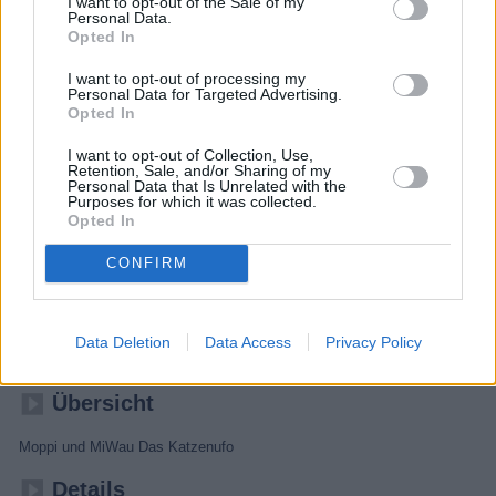
I want to opt-out of the Sale of my
Personal Data.
Opted In
I want to opt-out of processing my
Personal Data for Targeted Advertising.
Opted In
I want to opt-out of Collection, Use,
Retention, Sale, and/or Sharing of my
Personal Data that Is Unrelated with the
Purposes for which it was collected.
Opted In
CONFIRM
Unser Sandmännchen
Data Deletion
Data Access
Privacy Policy
Kinder
Gute-Nacht-Geschichte
Übersicht
Moppi und MiWau Das Katzenufo
Details